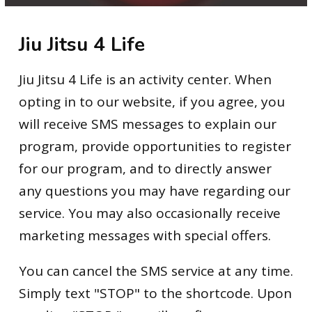
Elevate Jiu Jitsu (9 – 12)
Jiu Jitsu 4 Life
Adult Jiu Jitsu
Private Lessons
Jiu Jitsu 4 Life is an activity center. When
opting in to our website, if you agree, you
Summer Camp
will receive SMS messages to explain our
After-School
program, provide opportunities to register
for our program, and to directly answer
BLOG
any questions you may have regarding our
service. You may also occasionally receive
CONTACT
marketing messages with special offers.
SCHEDULE & PRICING
You can cancel the SMS service at any time.
Simply text "STOP" to the shortcode. Upon