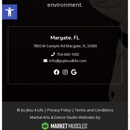
Open toolbar
environment.
Margate, FL
7850 W Sample Rd Margate, FL 33065
754-600-1092
info@jiujitsu4life.com
© Jiu Jitsu 4 Life |
Privacy Policy
|
Terms and Conditions
Martial Arts & Dance Studio Websites by