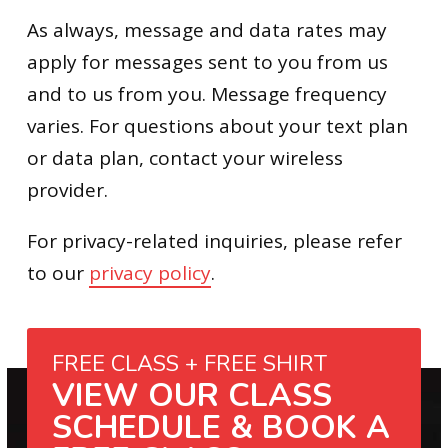
As always, message and data rates may
apply for messages sent to you from us
and to us from you. Message frequency
varies. For questions about your text plan
or data plan, contact your wireless
provider.
For privacy-related inquiries, please refer
to our
privacy policy
.
FREE CLASS + FREE SHIRT
VIEW OUR CLASS
SCHEDULE & BOOK A