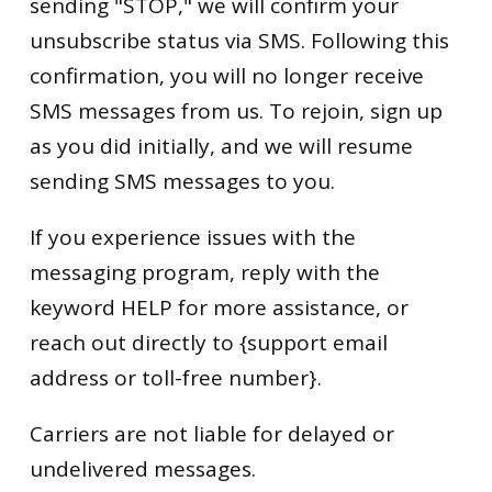
sending "STOP," we will confirm your
unsubscribe status via SMS. Following this
confirmation, you will no longer receive
SMS messages from us. To rejoin, sign up
as you did initially, and we will resume
sending SMS messages to you.
If you experience issues with the
messaging program, reply with the
keyword HELP for more assistance, or
reach out directly to {support email
address or toll-free number}.
Carriers are not liable for delayed or
undelivered messages.