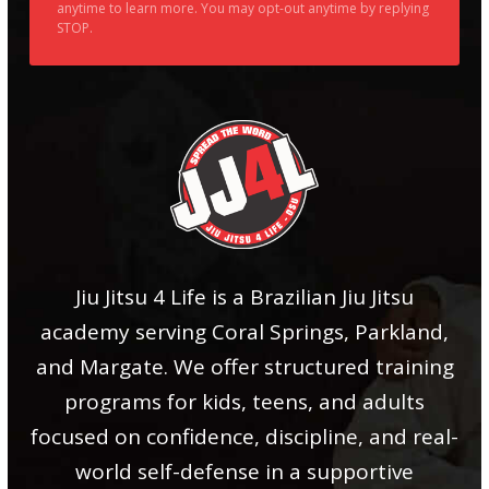
anytime to learn more. You may opt-out anytime by replying
STOP.
Jiu Jitsu 4 Life is a Brazilian Jiu Jitsu
academy serving Coral Springs, Parkland,
and Margate. We offer structured training
programs for kids, teens, and adults
focused on confidence, discipline, and real-
world self-defense in a supportive