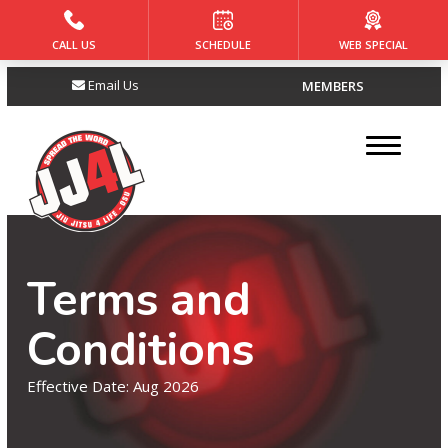
CALL US
SCHEDULE
WEB SPECIAL
HOME
Email Us
MEMBERS
ABOUT
About Us
Meet the Owners
Our Reviews
Terms and
PROGRAMS
Conditions
Tiny Jitsu (4 – 5)
Effective Date: Aug 2026
Core Jiu Jitsu (6 – 8)