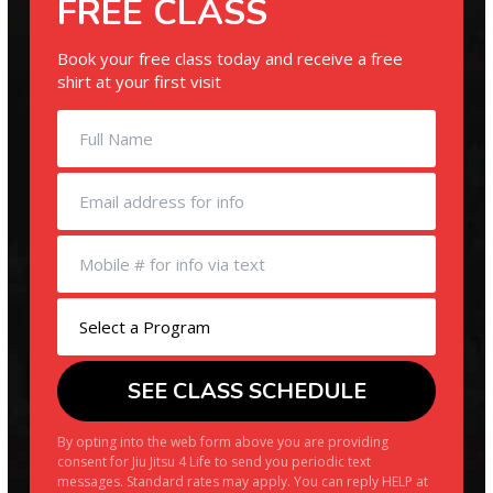
FREE CLASS
Book your free class today and receive a free
shirt at your first visit
By opting into the web form above you are providing
consent for Jiu Jitsu 4 Life to send you periodic text
messages. Standard rates may apply. You can reply HELP at